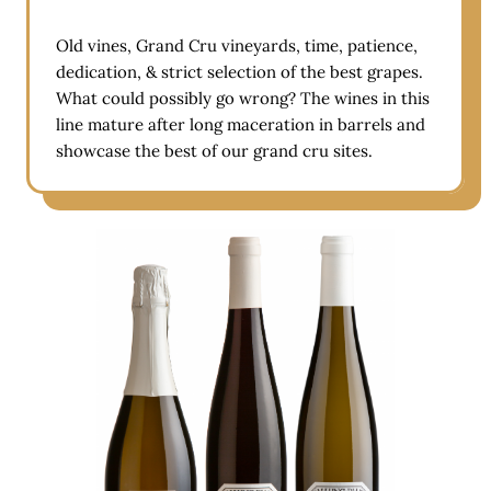
Old vines, Grand Cru vineyards, time, patience,
dedication, & strict selection of the best grapes.
What could possibly go wrong? The wines in this
line mature after long maceration in barrels and
showcase the best of our grand cru sites.