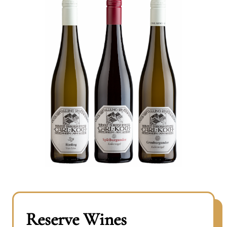
Reserve Wines