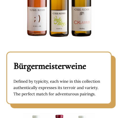
Bürgermeisterweine
Defined by typicity, each wine in this collection
authentically expresses its terroir and variety.
The perfect match for adventurous pairings.