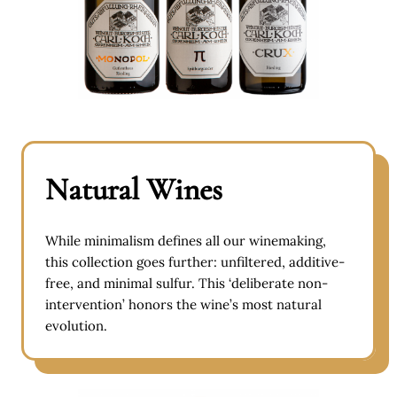
Natural Wines
While minimalism defines all our winemaking,
this collection goes further: unfiltered, additive-
free, and minimal sulfur. This ‘deliberate non-
intervention’ honors the wine’s most natural
evolution.