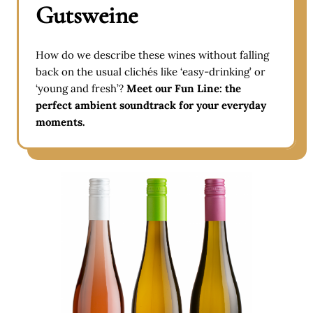
Gutsweine
How do we describe these wines without falling
back on the usual clichés like ‘easy-drinking’ or
‘young and fresh’?
Meet our Fun Line: the
perfect ambient soundtrack for your everyday
moments.